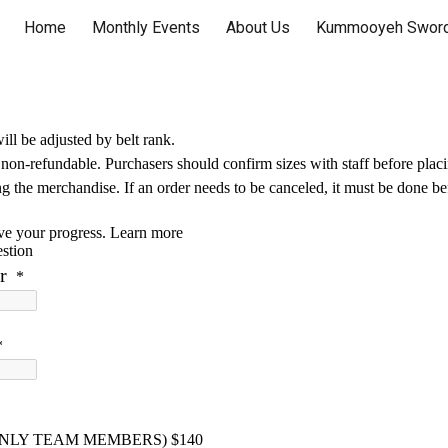
Home
Monthly Events
About Us
Kummooyeh Sword
ip to main content
Skip to navigat