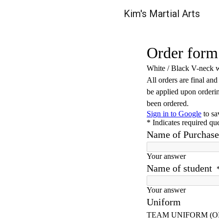
Kim's Martial Arts
Sk