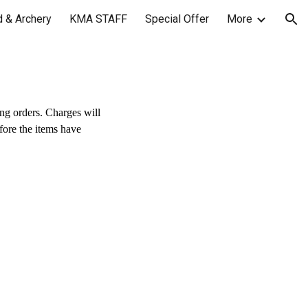
 & Archery
KMA STAFF
Special Offer
More
ion